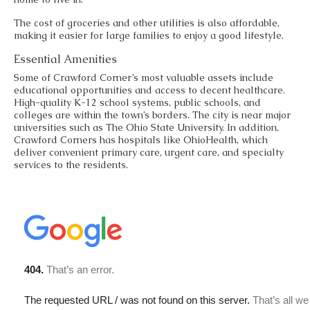
The cost of groceries and other utilities is also affordable,
making it easier for large families to enjoy a good lifestyle.
Essential Amenities
Some of Crawford Corner’s most valuable assets include
educational opportunities and access to decent healthcare.
High-quality K-12 school systems, public schools, and
colleges are within the town’s borders. The city is near major
universities such as The Ohio State University. In addition,
Crawford Corners has hospitals like OhioHealth, which
deliver convenient primary care, urgent care, and specialty
services to the residents.