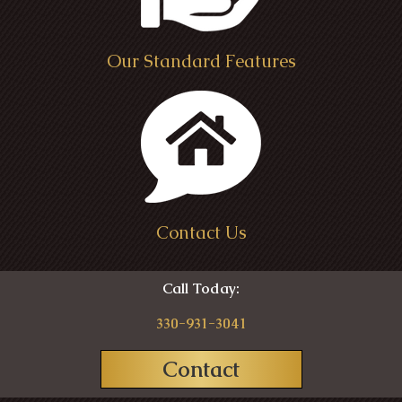
Our Standard Features
Contact Us
Call Today:
330-931-3041
Contact