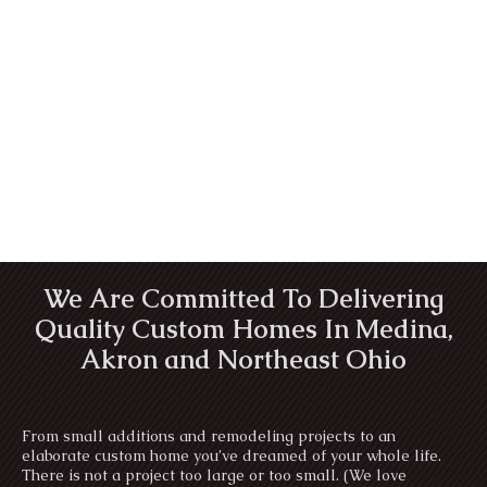
We Are Committed To Delivering
Quality Custom Homes In Medina,
Akron and Northeast Ohio
From small additions and remodeling projects to an
elaborate custom home you’ve dreamed of your whole life.
There is not a project too large or too small. (We love