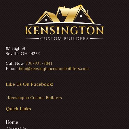
87 High St
Seville, OH 44273
Call Now:
330-931-3041
Email:
info@kensingtoncustombuilders.com
Like Us On Facebook!
>
Kensington Custom Builders
Quick Links
Home