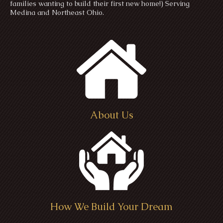
families wanting to build their first new home!) Serving
Medina and Northeast Ohio.
About Us
How We Build Your Dream