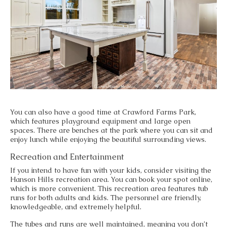
You can also have a good time at Crawford Farms Park,
which features playground equipment and large open
spaces. There are benches at the park where you can sit and
enjoy lunch while enjoying the beautiful surrounding views.
Recreation and Entertainment
If you intend to have fun with your kids, consider visiting the
Hanson Hills recreation area. You can book your spot online,
which is more convenient. This recreation area features tub
runs for both adults and kids. The personnel are friendly,
knowledgeable, and extremely helpful.
The tubes and runs are well maintained, meaning you don’t