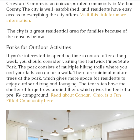
Crawford Corners is an unincorporated community in Medina
County. The city is well-established, and residents have easy
access to everything the city offers.
Visit this link for more
information.
The city is a great residential area for families because of
the reasons below.
Parks for Outdoor Activities
If you’re interested in spending time in nature after a long
week, you should consider visiting the Hartwick Pines State
Park. The park consists of multiple hiking trails where you
and your kids can go for a walk. There are minimal mature
trees at the park, which gives more space for residents to
enjoy outdoor dining and lounging. The tent sites have the
shelter of large trees around them, which gives the feel of a
pre-RV campground.
Read about Canaan, Ohio, is a Fun-
Filled Community here.