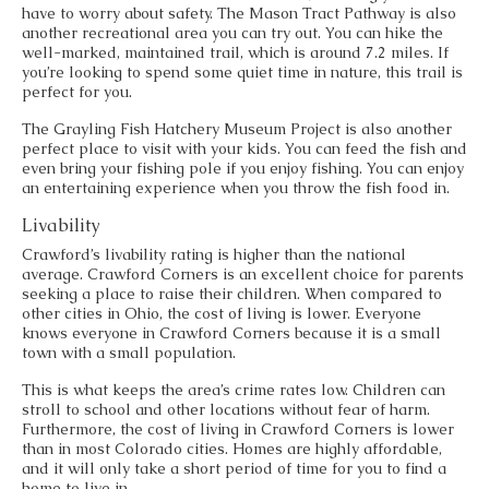
have to worry about safety. The Mason Tract Pathway is also
another recreational area you can try out. You can hike the
well-marked, maintained trail, which is around 7.2 miles. If
you’re looking to spend some quiet time in nature, this trail is
perfect for you.
The Grayling Fish Hatchery Museum Project is also another
perfect place to visit with your kids. You can feed the fish and
even bring your fishing pole if you enjoy fishing. You can enjoy
an entertaining experience when you throw the fish food in.
Livability
Crawford’s livability rating is higher than the national
average. Crawford Corners is an excellent choice for parents
seeking a place to raise their children. When compared to
other cities in Ohio, the cost of living is lower. Everyone
knows everyone in Crawford Corners because it is a small
town with a small population.
This is what keeps the area’s crime rates low. Children can
stroll to school and other locations without fear of harm.
Furthermore, the cost of living in Crawford Corners is lower
than in most Colorado cities. Homes are highly affordable,
and it will only take a short period of time for you to find a
home to live in.