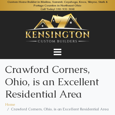
Custom Home Builder in Medina, Summit, Cuyahoga, Knox, Wayne, Stark &
Portage Counties in Northeast Ohio
Call Today!
330-931-3041
Crawford Corners,
Ohio, is an Excellent
Residential Area
Home
Crawford Corners, Ohio, is an Excellent Residential Area