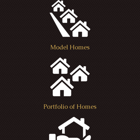
Model Homes
Portfolio of Homes