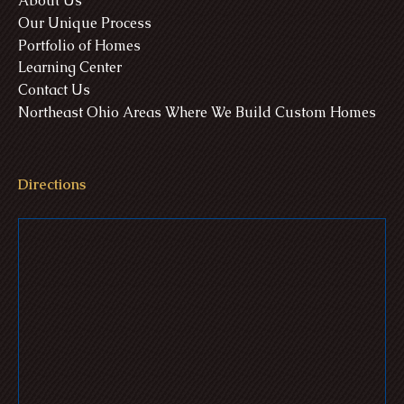
About Us
Our Unique Process
Portfolio of Homes
Learning Center
Contact Us
Northeast Ohio Areas Where We Build Custom Homes
Directions