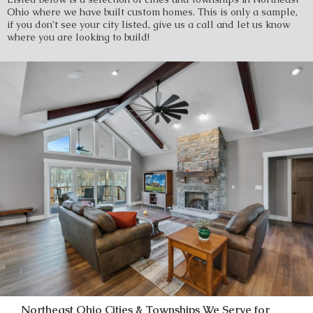
Ohio where we have built custom homes. This is only a sample,
if you don’t see your city listed, give us a call and let us know
where you are looking to build!
Northeast Ohio Cities & Townships We Serve for