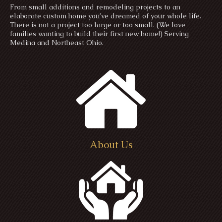
From small additions and remodeling projects to an
elaborate custom home you’ve dreamed of your whole life.
There is not a project too large or too small. (We love
families wanting to build their first new home!) Serving
Medina and Northeast Ohio.
About Us