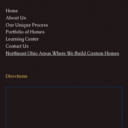
Home
About Us
Our Unique Process
Portfolio of Homes
Learning Center
Contact Us
Northeast Ohio Areas Where We Build Custom Homes
Directions
Williams Estate - Medina, Ohio
Ulmer Residence - Seville, Ohio
Gre