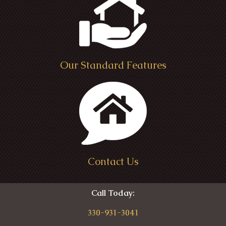
Ohio
Medina Ohio
Our Standard Features
Contact Us
Call Today:
330-931-3041