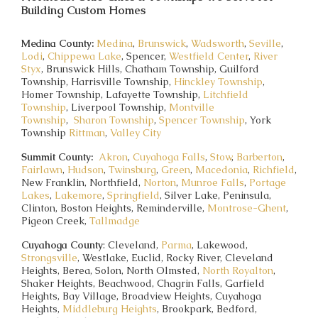
Building Custom Homes
Medina County:
Medina
,
Brunswick
,
Wadsworth
,
Seville
,
Lodi
,
Chippewa Lake
, Spencer,
Westfield Center
,
River
Styx
, Brunswick Hills, Chatham Township, Guilford
Township, Harrisville Township,
Hinckley Township
,
Homer Township, Lafayette Township,
Litchfield
Township
, Liverpool Township,
Montville
Township
,
Sharon Township
,
Spencer Township
, York
Township
Rittman
,
Valley City
Summit County:
Akron
,
Cuyahoga Falls
,
Stow
,
Barberton
,
Fairlawn
,
Hudson
,
Twinsburg
,
Green
,
Macedonia
,
Richfield
,
New Franklin, Northfield,
Norton
,
Munroe Falls
,
Portage
Lakes
,
Lakemore
,
Springfield
, Silver Lake, Peninsula,
Clinton, Boston Heights, Reminderville,
Montrose-Ghent
,
Pigeon Creek,
Tallmadge
Cuyahoga County
: Cleveland,
Parma
, Lakewood,
Strongsville
, Westlake, Euclid, Rocky River, Cleveland
Heights, Berea, Solon, North Olmsted,
North Royalton
,
Shaker Heights, Beachwood, Chagrin Falls, Garfield
Heights, Bay Village, Broadview Heights, Cuyahoga
Heights,
Middleburg Heights
, Brookpark, Bedford,