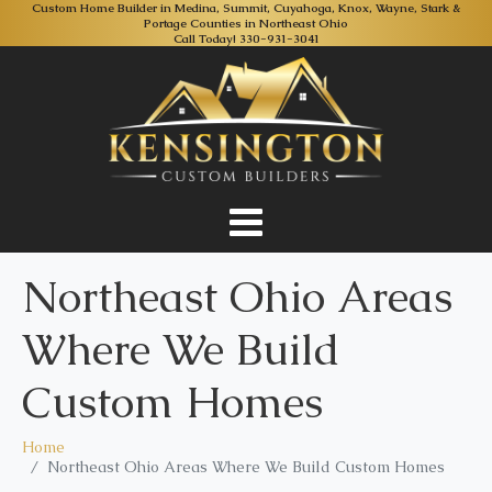
Custom Home Builder in Medina, Summit, Cuyahoga, Knox, Wayne, Stark &
Portage Counties in Northeast Ohio
Call Today!
330-931-3041
Northeast Ohio Areas
Where We Build
Custom Homes
Home
Northeast Ohio Areas Where We Build Custom Homes