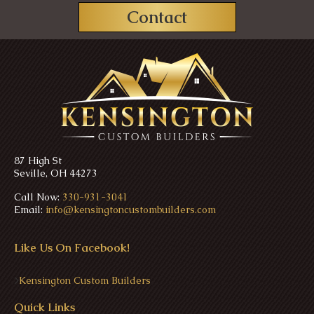
Contact
87 High St
Seville, OH 44273
Call Now:
330-931-3041
Email:
info@kensingtoncustombuilders.com
Like Us On Facebook!
>
Kensington Custom Builders
Quick Links