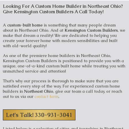
Looking For A Custom Home Builder in Northeast Ohio?
Give Kensington Custom Builders A Call Today!
A
custom-built home
is something that many people dream
about in Northeast Ohio. And at
Kensington Custom Builders
, we
make that dream a reality! We are dedicated to helping you
create your forever home with modern sensibilities and built
with old-world quality!
As one of the premiere home builders in Northeast Ohio,
Kensington Custom Builders is positioned to provide you with a
unique, one-of-a-kind custom built home while treating you with
unmatched service and attention!
That’s why our process is thorough to make sure that you are
satisfied every step of the way. For experienced custom home
builders in
Northeast Ohio
, give our team a call today, or reach
out to us via our
contact form
.
Let's Talk! 330-931-3041
Listed below is a selection of cities and townships in Northeast