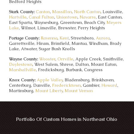
Bedford Heights
Stark County:
Canton
,
Massillon
,
North Canton
, Louisville,
Hartville
,
Canal Fulton
,
Uniontown
,
Navarre
, East Canton,
East Sparta, Waynesburg, Greentown, Beach City,
Meyers
Lake
, Wilmot, Limaville, Brewster, Perry Heights
Portage County:
Ravenna
,
Kent
, Streetsboro,
Aurora
,
Garrettsville, Hiram, Brimfield, Mantua, Windham, Brady
Lake, Atwater, Sugar Bush Knolls
Wayne County:
Wooster
,
Orrville
, Apple Creek, Smithville,
Doylestown
, West Salem, Shreve, Dalton, Mount Eaton,
Marshallville
, Fredicksburg, Burbank, Congress
Knox County:
Apple Valley
, Bladensburg, Brinkhaven,
Centerburg, Danville,
Fredericktown
, Gambier,
Howard
,
Martinsburg,
Mount Liberty
,
Mount Vernon
Portfolio Of Custom Homes in Northeast Ohio