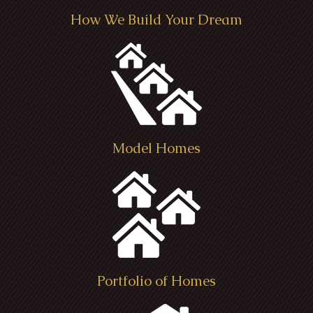
How We Build Your Dream
Model Homes
Portfolio of Homes
Kensington Farm House - Seville,
Tube Residence - Chatham Township
B