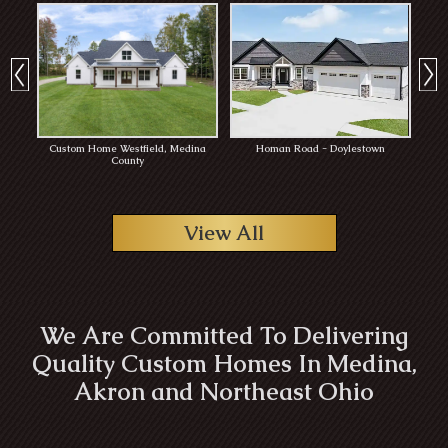
Custom Home Westfield, Medina
Homan Road - Doylestown
Rob
County
View All
We Are Committed To Delivering
Quality Custom Homes In Medina,
Akron and Northeast Ohio