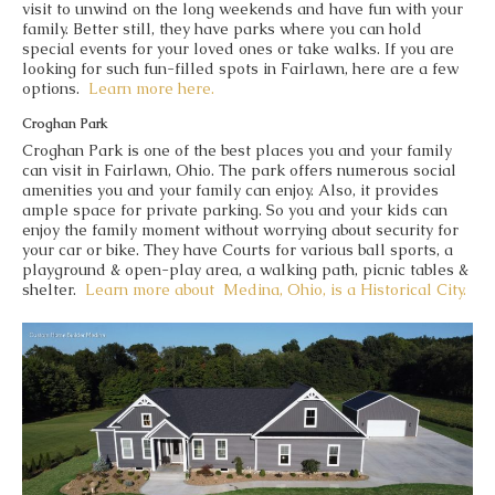
visit to unwind on the long weekends and have fun with your
family. Better still, they have parks where you can hold
special events for your loved ones or take walks. If you are
looking for such fun-filled spots in Fairlawn, here are a few
options.
Learn more here.
Croghan Park
Croghan Park is one of the best places you and your family
can visit in Fairlawn, Ohio. The park offers numerous social
amenities you and your family can enjoy. Also, it provides
ample space for private parking. So you and your kids can
enjoy the family moment without worrying about security for
your car or bike. They have Courts for various ball sports, a
playground & open-play area, a walking path, picnic tables &
shelter.
Learn more about
Medina, Ohio, is a Historical City.