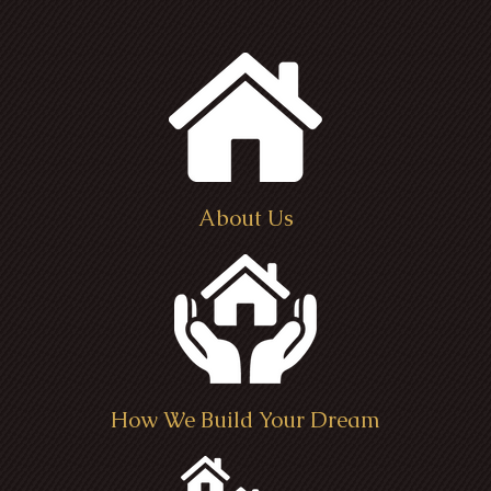
About Us
How We Build Your Dream