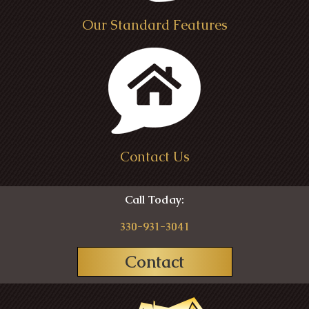
Our Standard Features
Contact Us
Call Today:
330-931-3041
Contact