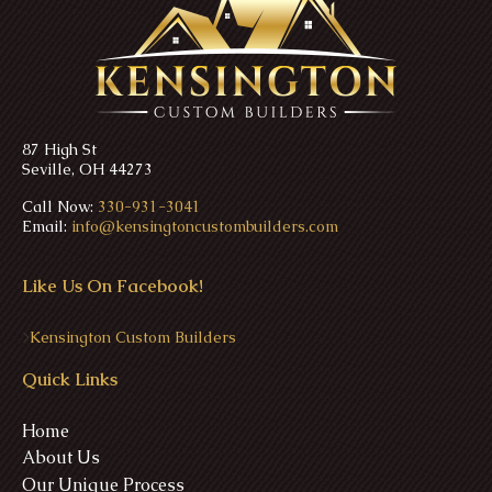
87 High St
Seville, OH 44273
Call Now:
330-931-3041
Email:
info@kensingtoncustombuilders.com
Like Us On Facebook!
>
Kensington Custom Builders
Quick Links
Home
About Us
Our Unique Process