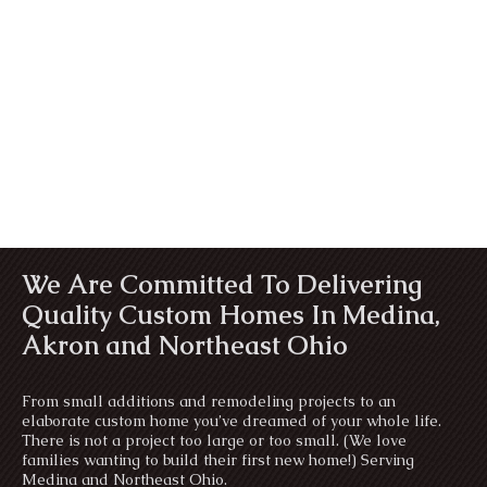
We Are Committed To Delivering
Quality Custom Homes In Medina,
Akron and Northeast Ohio
From small additions and remodeling projects to an
elaborate custom home you’ve dreamed of your whole life.
There is not a project too large or too small. (We love
families wanting to build their first new home!) Serving
Medina and Northeast Ohio.