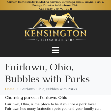
Custom Home Builder in Medina, Summit, Cuyahoga, Knox, Wayne, Stark &
Portage Counties in Northeast Ohio
Call Today!
330-931-3041
Fairlawn, Ohio,
Bubbles with Parks
Home
Fairlawn, Ohio, Bubbles with Parks
Charming parks in Fairlawn, Ohio
Fairlawn, Ohio, is the place to be if you are a park lover.
Fairlawn has many fantastic spots you and your family can