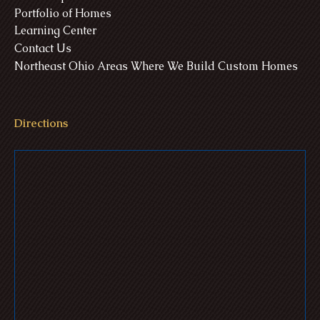
Portfolio of Homes
Learning Center
Contact Us
Northeast Ohio Areas Where We Build Custom Homes
Directions