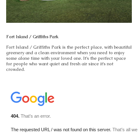
Fort Island / Griffiths Park
Fort Island / Griffiths Park is the perfect place, with beautiful
greenery and a clean environment when you need to enjoy
some alone time with your loved one. It’s the perfect space
for people who want quiet and fresh air since it’s not
crowded.