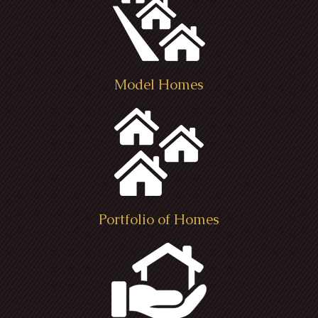
Model Homes
Portfolio of Homes