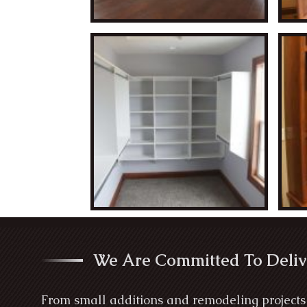
We Are Committed To Deliv
From small additions and remodeling projects 