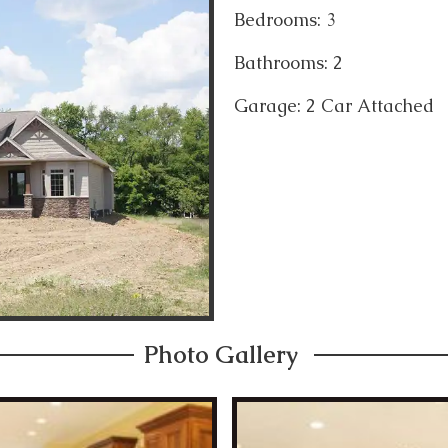
Bedrooms: 3
Bathrooms: 2
Garage: 2 Car Attached
Photo Gallery