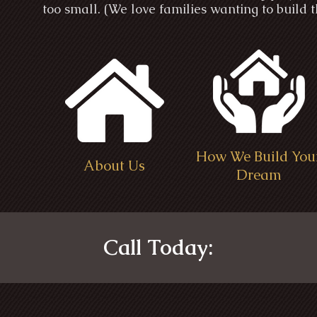
too small. (We love families wanting to build
How We Build You
About Us
Dream
Call Today: