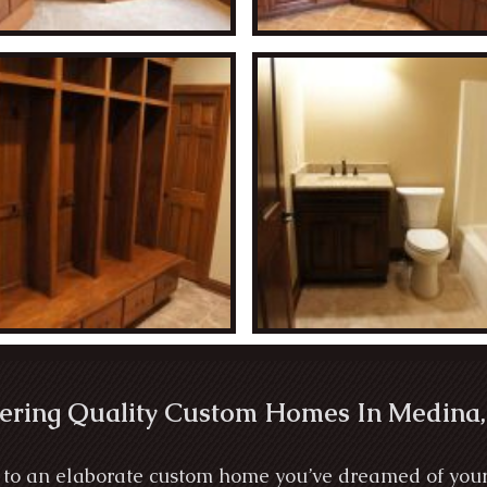
ering Quality Custom Homes In Medina,
to an elaborate custom home you’ve dreamed of your wh