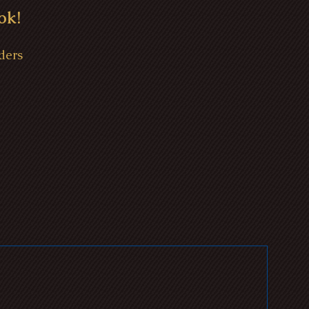
ok!
ders