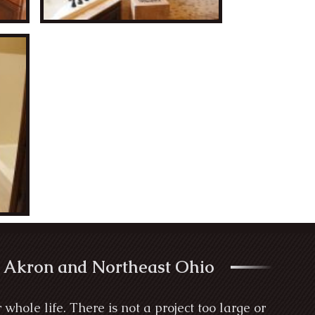
 Akron and Northeast Ohio
ole life. There is not a project too large or