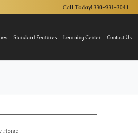
Call Today!
330-931-3041
omes
Standard Features
Learning Center
Contact Us
ly Home