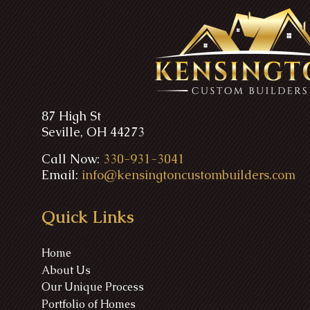
87 High St
Seville, OH 44273
Call Now:
330-931-3041
Email:
info@kensingtoncustombuilders.com
Quick Links
Home
About Us
Our Unique Process
Portfolio of Homes