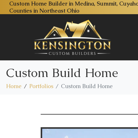
Custom Home Builder in Medina, Summit, Cuyaho
Counties in Northeast Ohio
Custom Build Home
Home
Portfolios
Custom Build Home