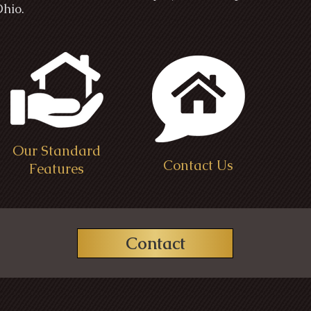
Ohio.
Our Standard
Contact Us
Features
Contact