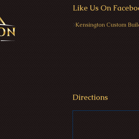
Like Us On Facebo
>
Kensington Custom Buil
Directions