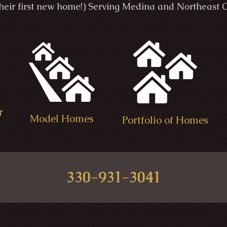
 their first new home!) Serving Medina and Northeast 
r
Model Homes
Portfolio of Homes
330-931-3041