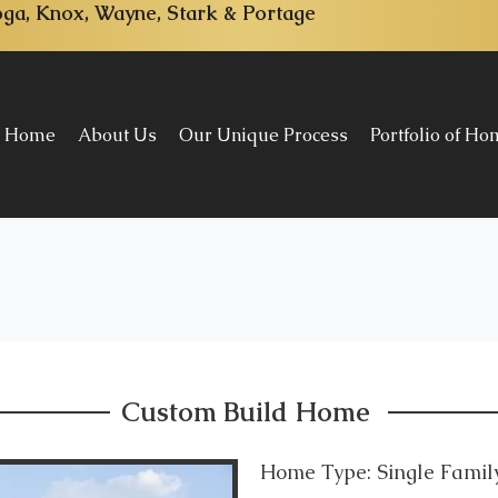
ga, Knox, Wayne, Stark & Portage
Home
About Us
Our Unique Process
Portfolio of H
Custom Build Home
Home Type: Single Fami