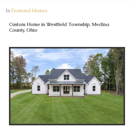
In
Featured Homes
Custom Home in Westfield Township, Medina
County, Ohio