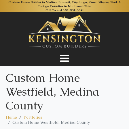
Custom Home Builder in Medina, Summit, Cuyahoga, Knox, Wayne, Stark &
Portage Counties in Northeast Ohio
Call Today!
330-931-3041
Custom Home
Westfield, Medina
County
Home
Portfolios
Custom Home Westfield, Medina County