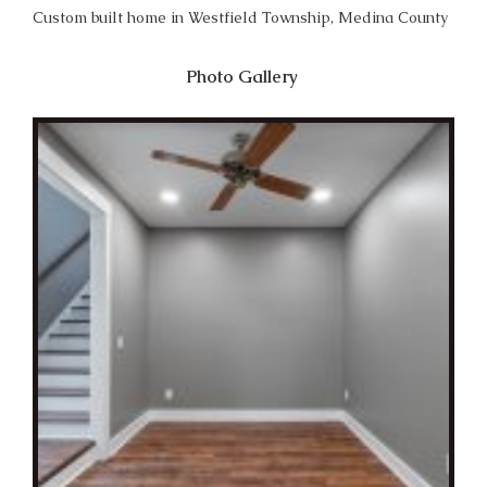
Custom built home in Westfield Township, Medina County
Photo Gallery