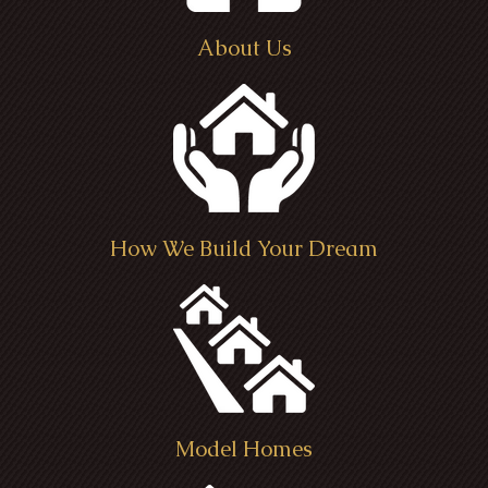
About Us
How We Build Your Dream
Model Homes