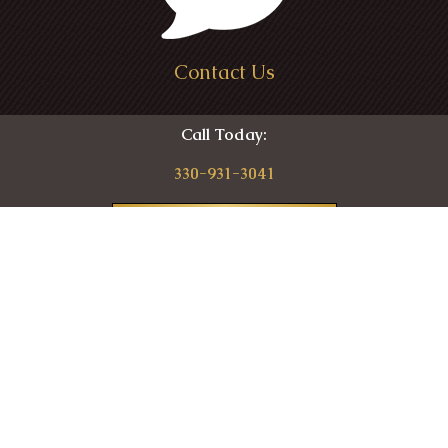
Contact Us
Call Today:
330-931-3041
Contact
87 High St
Seville, OH 44273