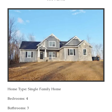
Home Type: Single Family Home
Bedrooms: 4
Bathrooms: 3