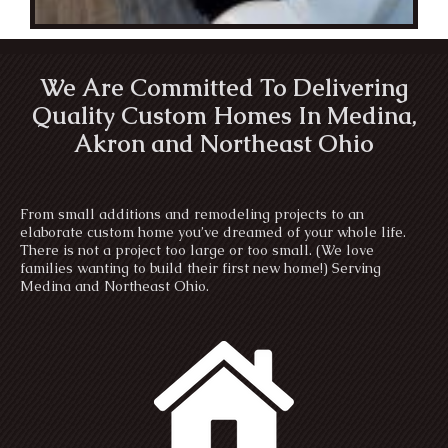
We Are Committed To Delivering
Quality Custom Homes In Medina,
Akron and Northeast Ohio
From small additions and remodeling projects to an
elaborate custom home you’ve dreamed of your whole life.
There is not a project too large or too small. (We love
families wanting to build their first new home!) Serving
Medina and Northeast Ohio.