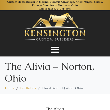
Custom Home Builder in Medina, Summit, Cuyahoga, Knox, Wayne, Stark &
Portage Counties in Northeast Ohio
Call Today!
330-931-3041
The Alivia – Norton,
Ohio
Home
Portfolios
The Alivia - Norton, Ohio
The Alivia