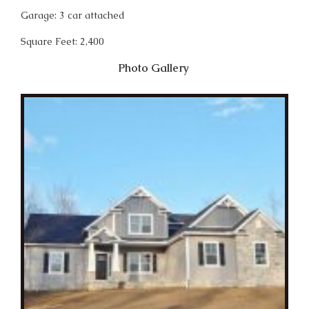
Garage: 3 car attached
Square Feet: 2,400
Photo Gallery