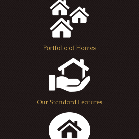
Portfolio of Homes
Our Standard Features