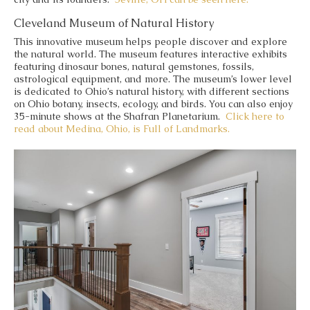
Cleveland Museum of Natural History
This innovative museum helps people discover and explore
the natural world. The museum features interactive exhibits
featuring dinosaur bones, natural gemstones, fossils,
astrological equipment, and more. The museum’s lower level
is dedicated to Ohio’s natural history, with different sections
on Ohio botany, insects, ecology, and birds. You can also enjoy
35-minute shows at the Shafran Planetarium.
Click here to
read about Medina, Ohio, is Full of Landmarks.