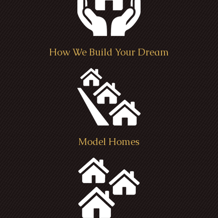
How We Build Your Dream
Model Homes