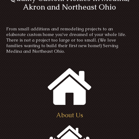
Akron and Northeast Ohio
From small additions and remodeling projects to an
elaborate custom home you’ve dreamed of your whole life.
There is not a project too large or too small. (We love
families wanting to build their first new home!) Serving
Medina and Northeast Ohio.
About Us