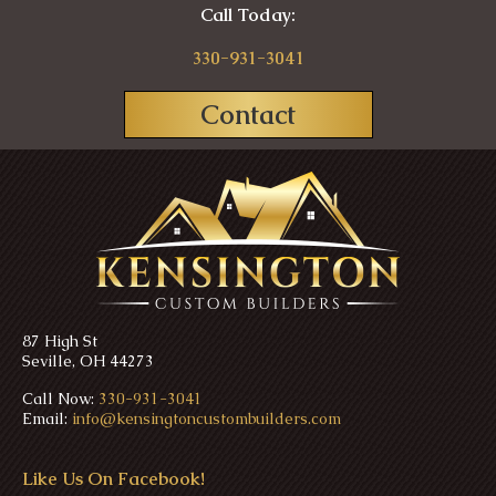
Call Today:
330-931-3041
Contact
87 High St
Seville, OH 44273
Call Now:
330-931-3041
Email:
info@kensingtoncustombuilders.com
Like Us On Facebook!