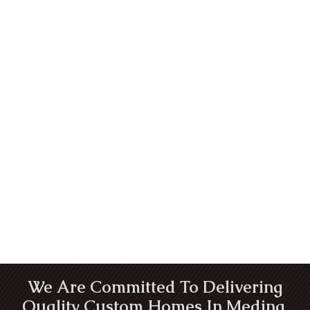
We Are Committed To Delivering
Quality Custom Homes In Medina,