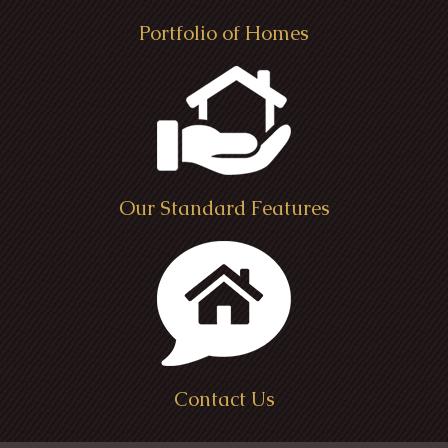
Portfolio of Homes
Our Standard Features
Contact Us