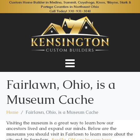
Custom Home Builder in Medina, Summit, Cuyahoga, Knox, Wayne, Stark &
Portage Counties in Northeast Ohio
Call Today!
330-931-3041
Fairlawn, Ohio, is a
Museum Cache
Home
Fairlawn, Ohio, is a Museum Cache
Visiting the museum is a great way to learn how our
ancestors lived and expand our minds. Below are the
museums you should visit in Fairlawn to learn more about the
city and its founders.
Seville, OH
can be seen here.