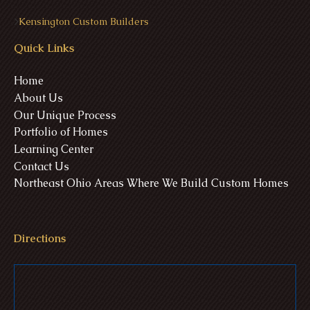
>
Kensington Custom Builders
Quick Links
Home
About Us
Our Unique Process
Portfolio of Homes
Learning Center
Contact Us
Northeast Ohio Areas Where We Build Custom Homes
Directions