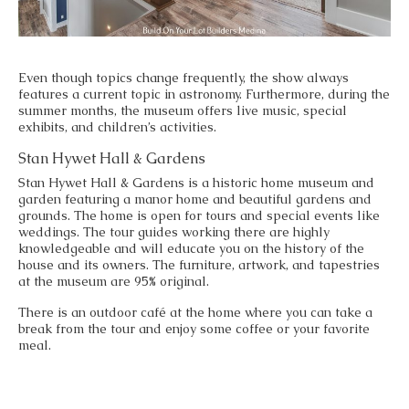
Even though topics change frequently, the show always
features a current topic in astronomy. Furthermore, during the
summer months, the museum offers live music, special
exhibits, and children’s activities.
Stan Hywet Hall & Gardens
Stan Hywet Hall & Gardens is a historic home museum and
garden featuring a manor home and beautiful gardens and
grounds. The home is open for tours and special events like
weddings. The tour guides working there are highly
knowledgeable and will educate you on the history of the
house and its owners. The furniture, artwork, and tapestries
at the museum are 95% original.
There is an outdoor café at the home where you can take a
break from the tour and enjoy some coffee or your favorite
meal.