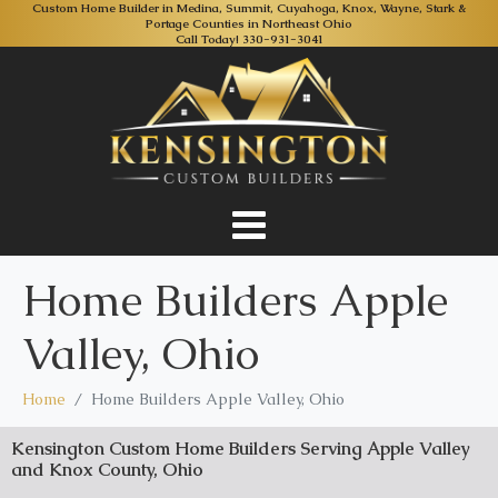
Custom Home Builder in Medina, Summit, Cuyahoga, Knox, Wayne, Stark &
Portage Counties in Northeast Ohio
Call Today!
330-931-3041
Home Builders Apple
Valley, Ohio
Home
Home Builders Apple Valley, Ohio
Kensington Custom Home Builders Serving Apple Valley
and Knox County, Ohio