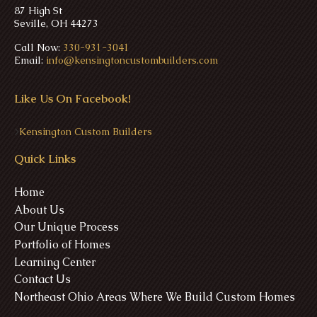
87 High St
Seville, OH 44273
Call Now:
330-931-3041
Email:
info@kensingtoncustombuilders.com
Like Us On Facebook!
>
Kensington Custom Builders
Quick Links
Home
About Us
Our Unique Process
Portfolio of Homes
Learning Center
Contact Us
Northeast Ohio Areas Where We Build Custom Homes