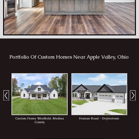
Portfolio Of Custom Homes Near Apple Valley, Ohio
Custom Home Westfield, Medina
Homan Road - Doylestown
Rob
County