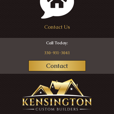
Contact Us
Call Today:
330-931-3041
Contact