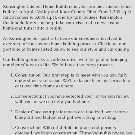
Kensington Custom Home Builders is your premier custom home
builder in Apple Valley and Knox County, Ohio. From 1,200 sq. ft.
ranch homes to 5,000 sq. ft. and up farm houses, Kensington
Custom Builders can help take your vision of a new custom
home and turn it into a reality.
At Kensington our goal is to keep our customers involved in
ever step of the custom home building process. Check out our
portfolio of homes listed below to see our style and our quality.
Our building process is collaborative, with the goal of bringing
our clients’ ideas to life. We follow a four-step process:
Consultation: Our first step is to meet with you and fully
understand your vision. We’ll ask questions and provide a
cost and time frame estimate.
Lot selection: If you have selected your lot we can review
with you, or we can help you find one.
Design: Once your preferences are finalized, we create a
blueprint and budget and put everything in writing.
Construction: With all details in place and permits
obtained, we begin construction. Throughout this phase, we