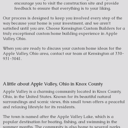
encourage you to visit the construction site and provide
feedback to ensure that everything is to your liking.
Our process is designed to keep you involved every step of the
way because your home is your investment, and we aren’t
satisfied until you are. Choose Kensington Custom Builders for a
truly exceptional custom home building experience in Apple
Valley, Ohio.
When you are ready to discuss your custom home ideas for the
Apple Valley, Ohio area, contact our team at Kensington at 330-
931-3041.
A little about Apple Valley, Ohio in Knox County
Apple Valley is a charming community located in Knox County,
Ohio, in the United States. Known for its beautiful natural
surroundings and scenic views, this small town offers a peaceful
and relaxing lifestyle for its residents.
The town is named after the Apple Valley Lake, which is a
popular destination for boating, fishing, and swimming in the
summer months. The community is also home to several parks