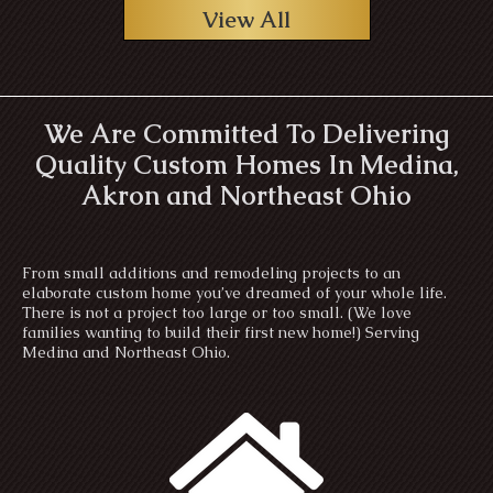
View All
We Are Committed To Delivering
Quality Custom Homes In Medina,
Akron and Northeast Ohio
From small additions and remodeling projects to an
elaborate custom home you’ve dreamed of your whole life.
There is not a project too large or too small. (We love
families wanting to build their first new home!) Serving
Medina and Northeast Ohio.