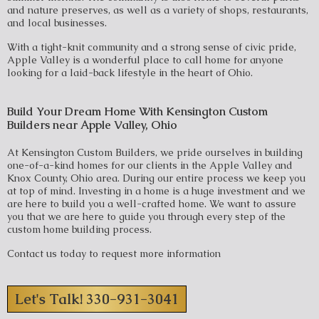
and nature preserves, as well as a variety of shops, restaurants,
and local businesses.
With a tight-knit community and a strong sense of civic pride,
Apple Valley is a wonderful place to call home for anyone
looking for a laid-back lifestyle in the heart of Ohio.
Build Your Dream Home With Kensington Custom
Builders near Apple Valley, Ohio
At Kensington Custom Builders, we pride ourselves in building
one-of-a-kind homes for our clients in the Apple Valley and
Knox County, Ohio area. During our entire process we keep you
at top of mind. Investing in a home is a huge investment and we
are here to build you a well-crafted home. We want to assure
you that we are here to guide you through every step of the
custom home building process.
Contact us today to request more information
Let's Talk! 330-931-3041