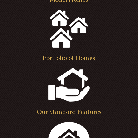
Portfolio of Homes
Kensington Farm House - Seville,
Tube Residence - Chatham Township
B
Ohio
Medina Ohio
Our Standard Features