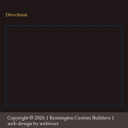
Directions
Williams Estate - Medina, Ohio
Ulmer Residence - Seville, Ohio
Gre
Copyright ©
2026
| Kensington Custom Builders |
web design by
webriver