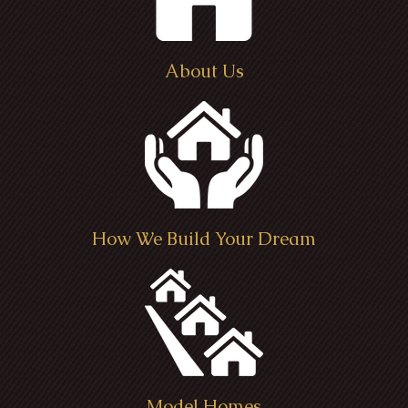
About Us
How We Build Your Dream
Model Homes