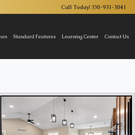
Call Today!
330-931-3041
omes
Standard Features
Learning Center
Contact Us