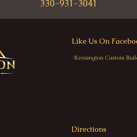
330-931-3041
Like Us On Facebo
>
Kensington Custom Buil
Directions