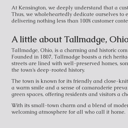
At Kensington, we deeply understand that a cus
Thus, we wholeheartedly dedicate ourselves to e
delivering nothing less than 100% customer cont
A little about Tallmadge, Ohi
Tallmadge, Ohio, is a charming and historic comm
Founded in 1807, Tallmadge boasts a rich heritag
streets are lined with well-preserved homes, som
the town’s deep-rooted history.
The town is known for its friendly and close-kn
a warm smile and a sense of camaraderie prevai
green spaces, offering residents and visitors a c
With its small-town charm and a blend of mode
welcoming atmosphere for all who call it home.