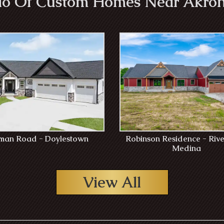
lio Of Custom Homes Near Akron
an Road - Doylestown
Robinson Residence - Rive
Medina
View All