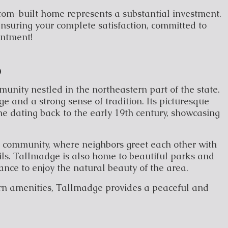
tom-built home represents a substantial investment.
nsuring your complete satisfaction, committed to
entment!
o
unity nestled in the northeastern part of the state.
e and a strong sense of tradition. Its picturesque
e dating back to the early 19th century, showcasing
it community, where neighbors greet each other with
ls. Tallmadge is also home to beautiful parks and
hance to enjoy the natural beauty of the area.
rn amenities, Tallmadge provides a peaceful and