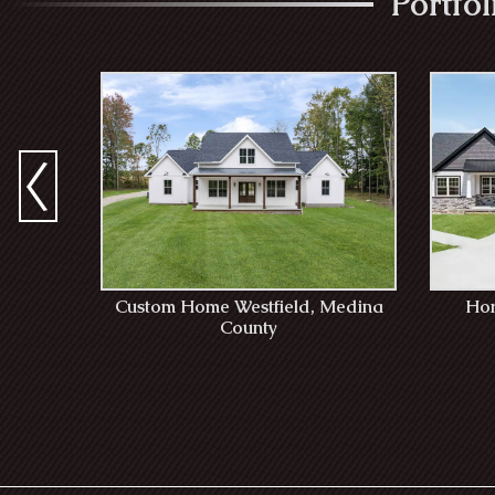
Portfo
Custom Home Westfield, Medina
Hom
County