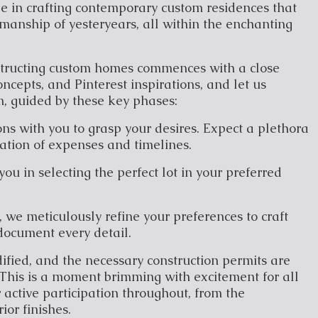
 in crafting contemporary custom residences that
manship of yesteryears, all within the enchanting
structing custom homes commences with a close
ncepts, and Pinterest inspirations, and let us
, guided by these key phases:
ns with you to grasp your desires. Expect a plethora
ration of expenses and timelines.
you in selecting the perfect lot in your preferred
, we meticulously refine your preferences to craft
document every detail.
idified, and the necessary construction permits are
This is a moment brimming with excitement for all
 active participation throughout, from the
ior finishes.