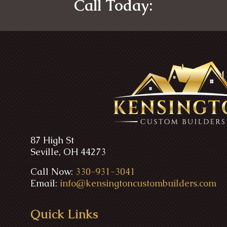
Call Today:
87 High St
Seville, OH 44273
Call Now:
330-931-3041
Email:
info@kensingtoncustombuilders.com
Quick Links