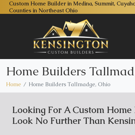
Custom Home Builder in Medina, Summit, Cuyaho
Counties in Northeast Ohio
Home Builders Tallmad
Home
Home Builders Tallmadge, Ohio
Looking For A Custom Home B
Look No Further Than Kensin