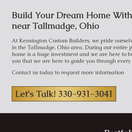
Build Your Dream Home With
near Tallmadge, Ohio
At Kensington Custom Builders, we pride ourselv
in the Tallmadge, Ohio area. During our entire p
home is a huge investment and we are here to b
you that we are here to guide you through every
Contact us today to request more information
Let's Talk! 330-931-3041