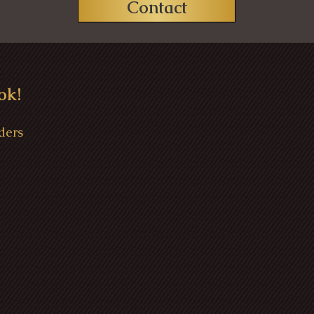
Contact
ok!
ders