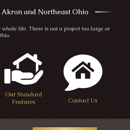
 Akron and Northeast Ohio
ole life. There is not a project too large or
Ohio.
Our Standard
Contact Us
Features