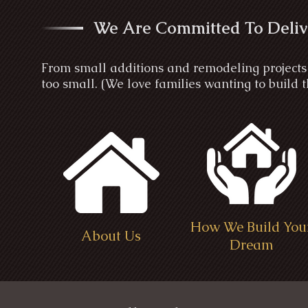
We Are Committed To Deliv
From small additions and remodeling projects 
too small. (We love families wanting to build
How We Build You
About Us
Dream