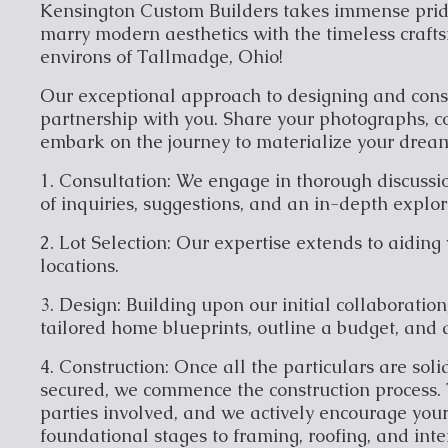
Kensington Custom Builders takes immense pride
marry modern aesthetics with the timeless crafts
environs of Tallmadge, Ohio!
Our exceptional approach to designing and con
partnership with you. Share your photographs, co
embark on the journey to materialize your dream
1. Consultation: We engage in thorough discussio
of inquiries, suggestions, and an in-depth explo
2. Lot Selection: Our expertise extends to aiding 
locations.
3. Design: Building upon our initial collaboration
tailored home blueprints, outline a budget, and 
4. Construction: Once all the particulars are sol
secured, we commence the construction process. 
parties involved, and we actively encourage your
foundational stages to framing, roofing, and inter