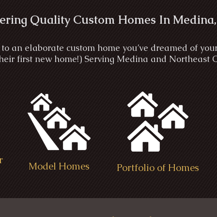
ering Quality Custom Homes In Medina,
to an elaborate custom home you’ve dreamed of your wh
 their first new home!) Serving Medina and Northeast 
r
Model Homes
Portfolio of Homes