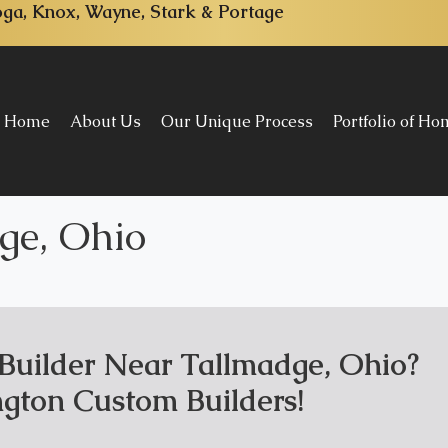
ga, Knox, Wayne, Stark & Portage
Home
About Us
Our Unique Process
Portfolio of H
ge, Ohio
uilder Near Tallmadge, Ohio?
gton Custom Builders!