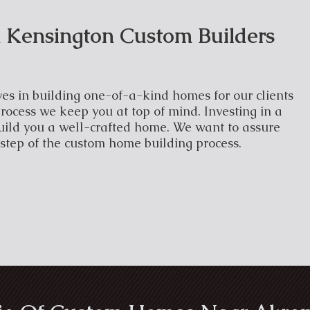
 Kensington Custom Builders
es in building one-of-a-kind homes for our clients
rocess we keep you at top of mind. Investing in a
uild you a well-crafted home. We want to assure
 step of the custom home building process.