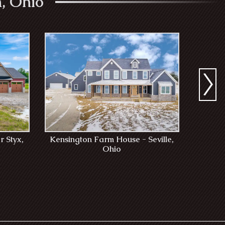
, Ohio
r Styx,
Kensington Farm House - Seville,
Tub
Ohio
T