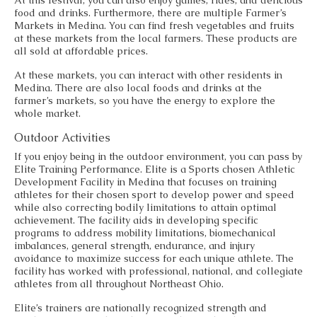
food and drinks. Furthermore, there are multiple Farmer’s
Markets in Medina. You can find fresh vegetables and fruits
at these markets from the local farmers. These products are
all sold at affordable prices.
At these markets, you can interact with other residents in
Medina. There are also local foods and drinks at the
farmer’s markets, so you have the energy to explore the
whole market.
Outdoor Activities
If you enjoy being in the outdoor environment, you can pass by
Elite Training Performance. Elite is a Sports chosen Athletic
Development Facility in Medina that focuses on training
athletes for their chosen sport to develop power and speed
while also correcting bodily limitations to attain optimal
achievement. The facility aids in developing specific
programs to address mobility limitations, biomechanical
imbalances, general strength, endurance, and injury
avoidance to maximize success for each unique athlete. The
facility has worked with professional, national, and collegiate
athletes from all throughout Northeast Ohio.
Elite’s trainers are nationally recognized strength and