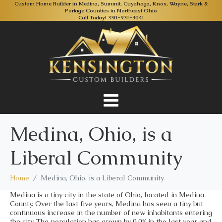
Custom Home Builder in Medina, Summit, Cuyahoga, Knox, Wayne, Stark &
Portage Counties in Northeast Ohio
Call Today!
330-931-3041
Medina, Ohio, is a
Liberal Community
Home
Medina, Ohio, is a Liberal Community
Medina is a tiny city in the state of Ohio, located in Medina
County. Over the last five years, Medina has seen a tiny but
continuous increase in the number of new inhabitants entering
the city. The population has grown by 0.0% in the last year and