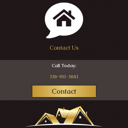
Contact Us
Call Today:
330-931-3041
Contact