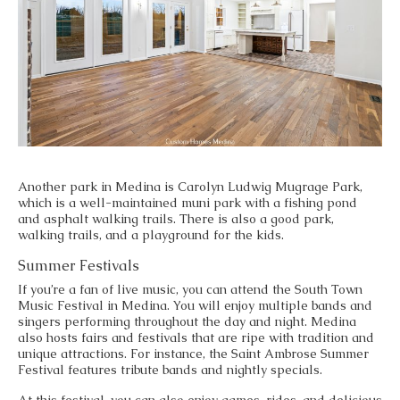
Another park in Medina is Carolyn Ludwig Mugrage Park,
which is a well-maintained muni park with a fishing pond
and asphalt walking trails. There is also a good park,
walking trails, and a playground for the kids.
Summer Festivals
If you’re a fan of live music, you can attend the South Town
Music Festival in Medina. You will enjoy multiple bands and
singers performing throughout the day and night. Medina
also hosts fairs and festivals that are ripe with tradition and
unique attractions. For instance, the Saint Ambrose Summer
Festival features tribute bands and nightly specials.
At this festival, you can also enjoy games, rides, and delicious