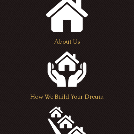
About Us
How We Build Your Dream