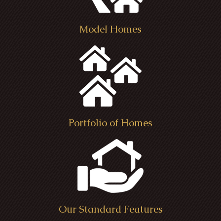
Model Homes
Portfolio of Homes
Our Standard Features