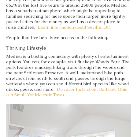
66.7% in the last five years to around 25000 people. Medina
has a suburban atmosphere, which might be appealing to
families searching for more space than larger, more tightly
packed cities for the money, as well as a decent place to
raise children.
Learn information about
Seville, OH.
People that live here have access to the following.
Thriving Lifestyle
Medina is a bustling community with plenty of entertainment
options. You can, for example, visit Buckeye Woods Park. The
park features amazing hiking trails through the woods and
the near Schleman Preserve. A well-maintained bike path
stretches from north to south and passes through the large
wetlands where you can see different bird species like wood
ducks, geese, and more.
Discover facts about Burbank, Ohio,
is a Small Yet Majestic Town.