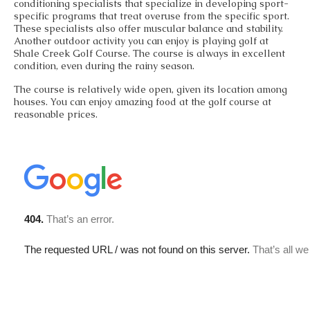
conditioning specialists that specialize in developing sport-
specific programs that treat overuse from the specific sport.
These specialists also offer muscular balance and stability.
Another outdoor activity you can enjoy is playing golf at
Shale Creek Golf Course. The course is always in excellent
condition, even during the rainy season.
The course is relatively wide open, given its location among
houses. You can enjoy amazing food at the golf course at
reasonable prices.