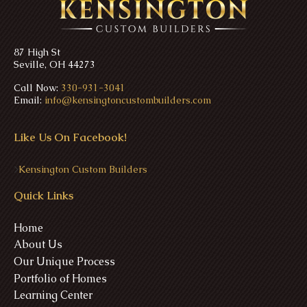
87 High St
Seville, OH 44273
Call Now:
330-931-3041
Email:
info@kensingtoncustombuilders.com
Like Us On Facebook!
>
Kensington Custom Builders
Quick Links
Home
About Us
Our Unique Process
Portfolio of Homes
Learning Center