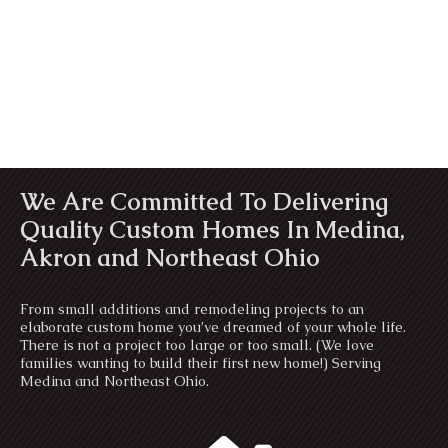
We Are Committed To Delivering
Quality Custom Homes In Medina,
Akron and Northeast Ohio
From small additions and remodeling projects to an
elaborate custom home you’ve dreamed of your whole life.
There is not a project too large or too small. (We love
families wanting to build their first new home!) Serving
Medina and Northeast Ohio.