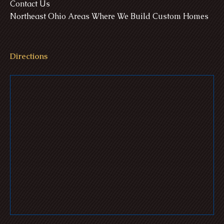
Contact Us
Northeast Ohio Areas Where We Build Custom Homes
Directions