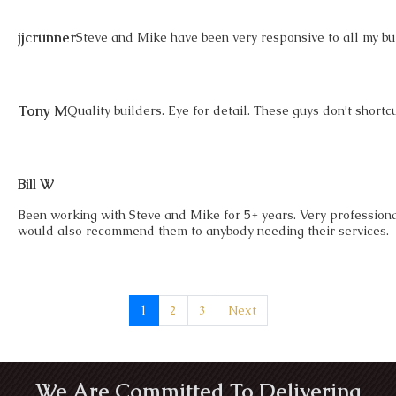
jjcrunner
Steve and Mike have been very responsive to all my buil
Tony M
Quality builders. Eye for detail. These guys don’t shortc
Bill W
Been working with Steve and Mike for 5+ years. Very profession
would also recommend them to anybody needing their services.
1
2
3
Next
We Are Committed To Delivering