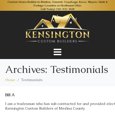
Custom Home Builder in Medina, Summit, Cuyahoga, Knox, Wayne, Stark &
Portage Counties in Northeast Ohio
Call Today!
330-931-3041
Archives:
Testimonials
Home
Testimonials
Bill A
I am a tradesman who has sub contracted for and provided elect
Kensington Custom Builders of Medina County.