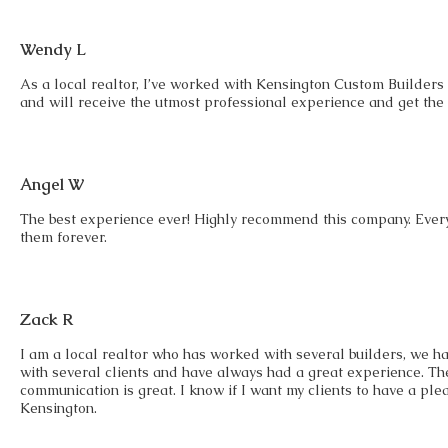
Wendy L
As a local realtor, I’ve worked with Kensington Custom Builders 
and will receive the utmost professional experience and get the
Angel W
The best experience ever! Highly recommend this company. Every
them forever.
Zack R
I am a local realtor who has worked with several builders, we h
with several clients and have always had a great experience. 
communication is great. I know if I want my clients to have a pl
Kensington.