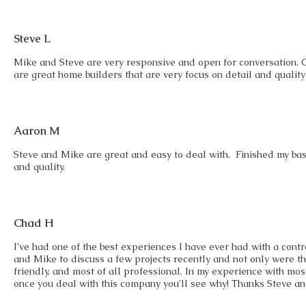
Steve L
Mike and Steve are very responsive and open for conversation. 
are great home builders that are very focus on detail and quality
Aaron M
Steve and Mike are great and easy to deal with. Finished my ba
and quality.
Chad H
I’ve had one of the best experiences I have ever had with a cont
and Mike to discuss a few projects recently and not only were t
friendly, and most of all professional. In my experience with most 
once you deal with this company you’ll see why! Thanks Steve a