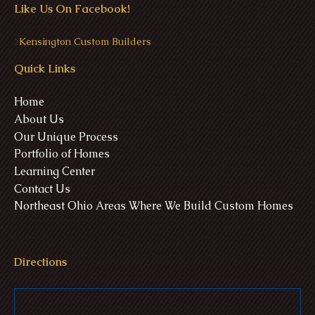
Like Us On Facebook!
>
Kensington Custom Builders
Quick Links
Home
About Us
Our Unique Process
Portfolio of Homes
Learning Center
Contact Us
Northeast Ohio Areas Where We Build Custom Homes
Directions