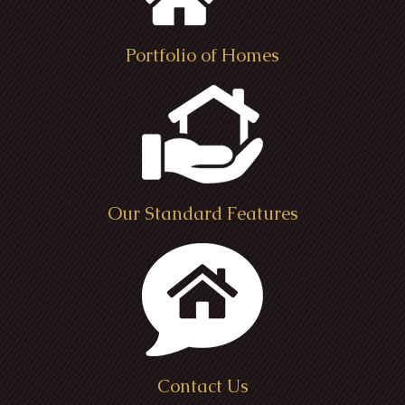
Portfolio of Homes
Our Standard Features
Contact Us