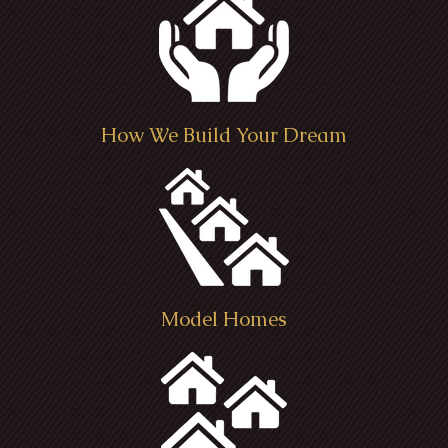
How We Build Your Dream
Model Homes