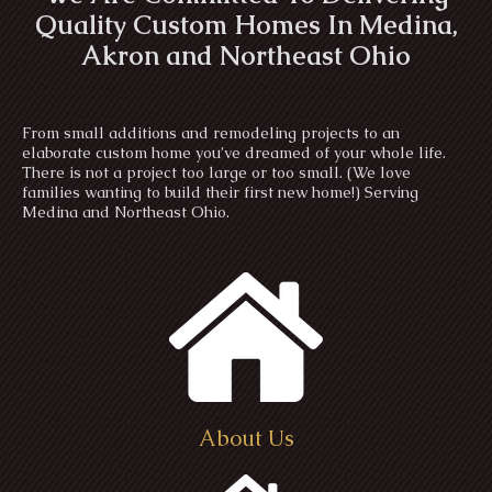
Quality Custom Homes In Medina,
Akron and Northeast Ohio
From small additions and remodeling projects to an
elaborate custom home you’ve dreamed of your whole life.
There is not a project too large or too small. (We love
families wanting to build their first new home!) Serving
Medina and Northeast Ohio.
About Us