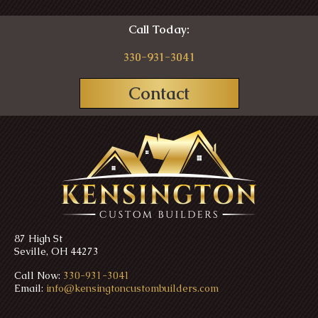
Call Today:
330-931-3041
Contact
87 High St
Seville, OH 44273
Call Now:
330-931-3041
Email:
info@kensingtoncustombuilders.com