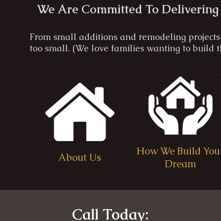
We Are Committed To Delivering
From small additions and remodeling projects 
too small. (We love families wanting to build
How We Build You
About Us
Dream
Call Today: