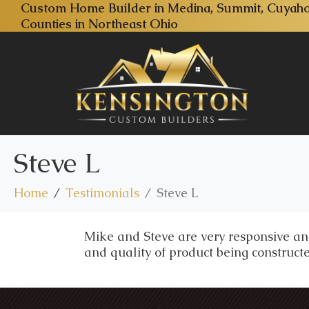
Custom Home Builder in Medina, Summit, Cuyaho
Counties in Northeast Ohio
Steve L
Home
Testimonials
Steve L
Mike and Steve are very responsive and
and quality of product being constructe