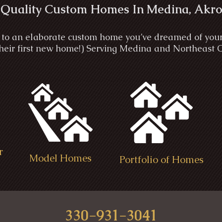
 Quality Custom Homes In Medina, Akro
to an elaborate custom home you’ve dreamed of your wh
 their first new home!) Serving Medina and Northeast 
r
Model Homes
Portfolio of Homes
330-931-3041