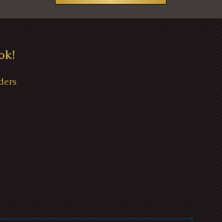
ok!
ders