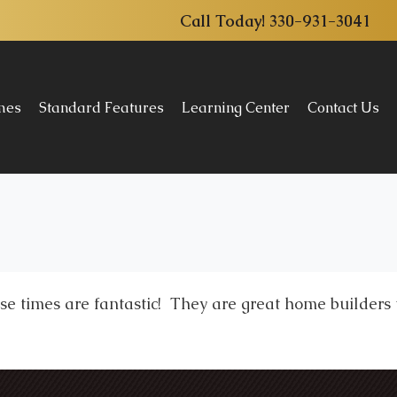
Call Today!
330-931-3041
omes
Standard Features
Learning Center
Contact Us
e times are fantastic! They are great home builders t