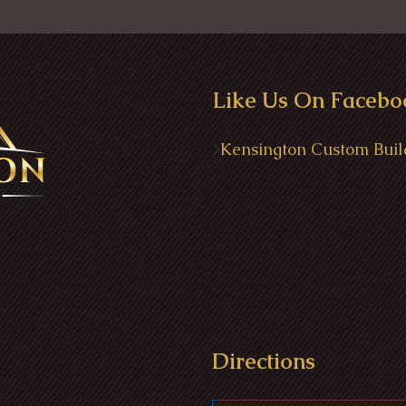
Like Us On Facebo
>
Kensington Custom Buil
Directions