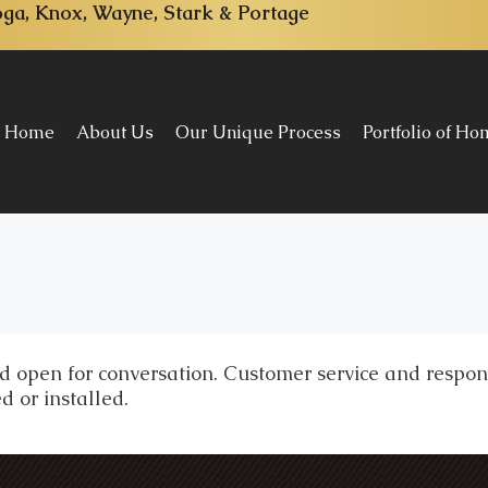
ga, Knox, Wayne, Stark & Portage
Home
About Us
Our Unique Process
Portfolio of H
 open for conversation. Customer service and respons
d or installed.