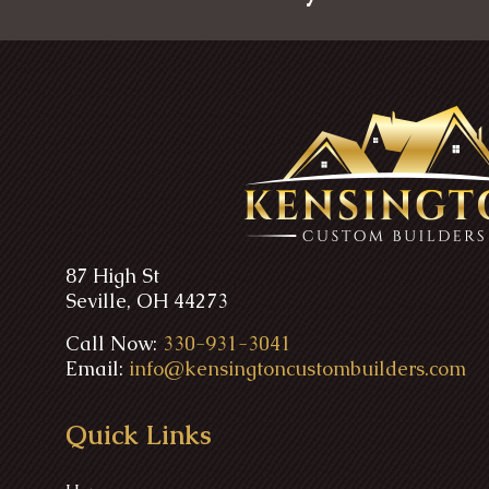
87 High St
Seville, OH 44273
Call Now:
330-931-3041
Email:
info@kensingtoncustombuilders.com
Quick Links