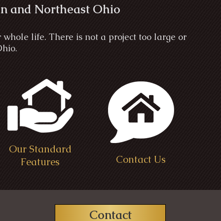
n and Northeast Ohio
ole life. There is not a project too large or
Ohio.
Our Standard
Contact Us
Features
Contact