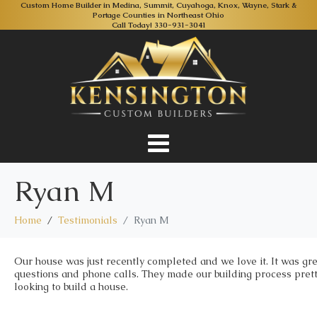
Custom Home Builder in Medina, Summit, Cuyahoga, Knox, Wayne, Stark &
Portage Counties in Northeast Ohio
Call Today!
330-931-3041
Ryan M
Home
Testimonials
Ryan M
Our house was just recently completed and we love it. It was gr
questions and phone calls. They made our building process pret
looking to build a house.