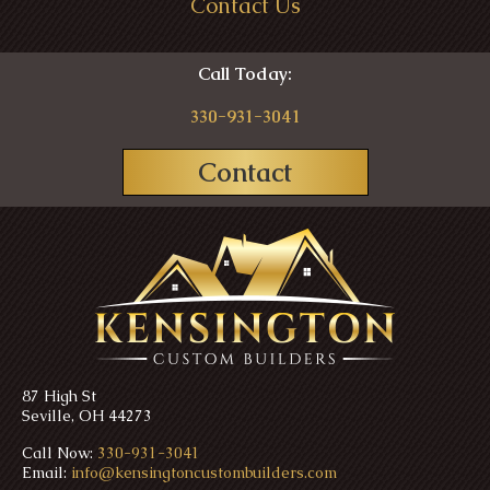
Contact Us
Call Today:
330-931-3041
Contact
87 High St
Seville, OH 44273
Call Now:
330-931-3041
Email:
info@kensingtoncustombuilders.com