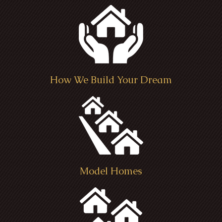
How We Build Your Dream
Model Homes