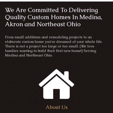
We Are Committed To Delivering
Quality Custom Homes In Medina,
Akron and Northeast Ohio
From small additions and remodeling projects to an
elaborate custom home you’ve dreamed of your whole life.
There is not a project too large or too small. (We love
families wanting to build their first new home!) Serving
Medina and Northeast Ohio.
About Us