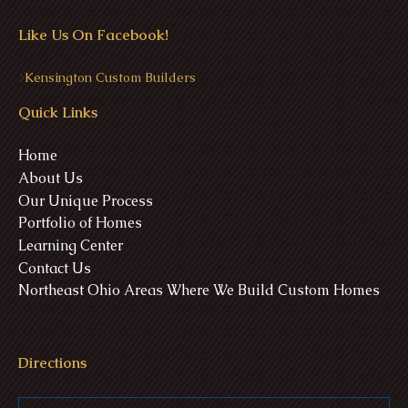
Like Us On Facebook!
>
Kensington Custom Builders
Quick Links
Home
About Us
Our Unique Process
Portfolio of Homes
Learning Center
Contact Us
Northeast Ohio Areas Where We Build Custom Homes
Directions