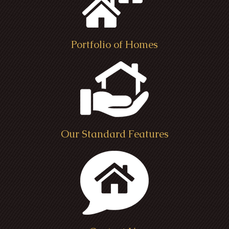
Portfolio of Homes
Our Standard Features